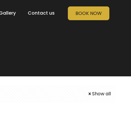
Gallery
Contact us
BOOK NOW
Show all