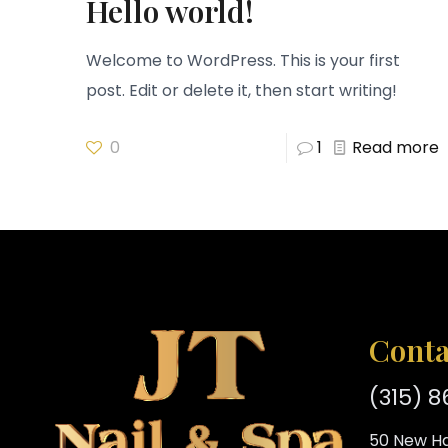
Hello world!
Welcome to WordPress. This is your first
post. Edit or delete it, then start writing!
0
1
Read more
Conta
(315) 
50 New Ha