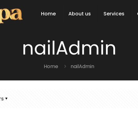
Home
About us
Services
nailAdmin
Home
nailAdmin
rs