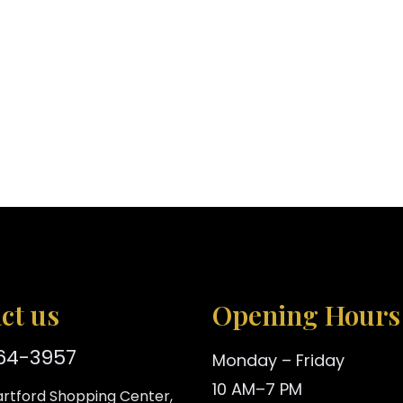
ct us
Opening Hours
864-3957
Monday – Friday
10 AM–7 PM
rtford Shopping Center,