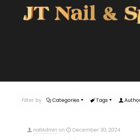
Filter by
Categories
Tags
Autho
nailAdmin
on
December 30, 2024