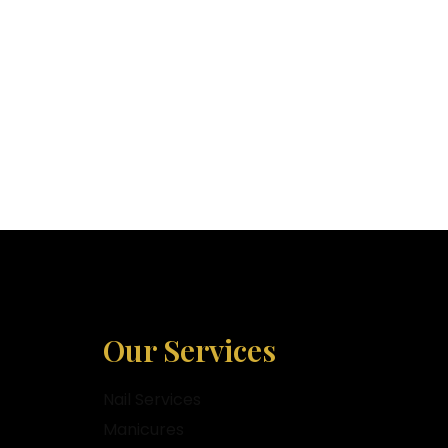
Our Services
Nail Services
Manicures