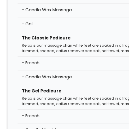
- Candle Wax Massage
- Gel
The Classic Pedicure
Relax is our massage chair while feet are soaked in a fra
trimmed, shaped, callus remover sea salt, hot towel, mass
- French
- Candle Wax Massage
The Gel Pedicure
Relax is our massage chair while feet are soaked in a fra
trimmed, shaped, callus remover sea salt, hot towel, mass
- French