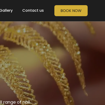
Gallery
Contact us
BOOK NOW
 range of nail