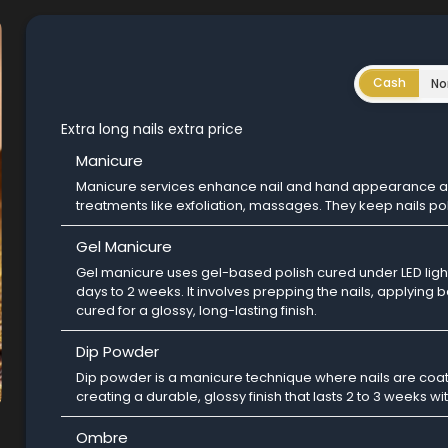
Cash
No
Extra long nails extra price
Manicure
Manicure services enhance nail and hand appearance and
treatments like exfoliation, massages. They keep nails po
Gel Manicure
Gel manicure uses gel-based polish cured under LED light,
days to 2 weeks. It involves prepping the nails, applying 
cured for a glossy, long-lasting finish.
Dip Powder
Dip powder is a manicure technique where nails are coat
creating a durable, glossy finish that lasts 2 to 3 weeks wi
Ombre