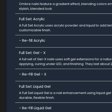
Ombre nails feature a gradient effect, blending colors smo
stylish, blended look.
Full Set Acrylic
A Full Set Acrylic uses acrylic powder and liquid to add le
customizable finish.
- Re-fill Acrylic
Full Set Gel - X
A full set of Gel-X nails uses soft gel extensions for a nat
applying, curing under LED, and finishing. They last about 
- Re-Fill Gel - X
Full Set Liquid Gel
A Full Set Liquid Gel is a nail enhancement using liquid gel
durable, flexible finish.
- Re-Fill Liquid Gel