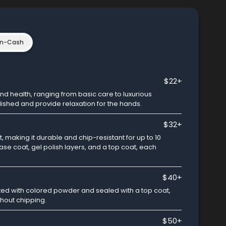
n-Cash
$22+
 health, ranging from basic care to luxurious
lished and provide relaxation for the hands.
$32+
 making it durable and chip-resistant for up to 10
base coat, gel polish layers, and a top coat, each
$40+
ed with colored powder and sealed with a top coat,
thout chipping.
$50+