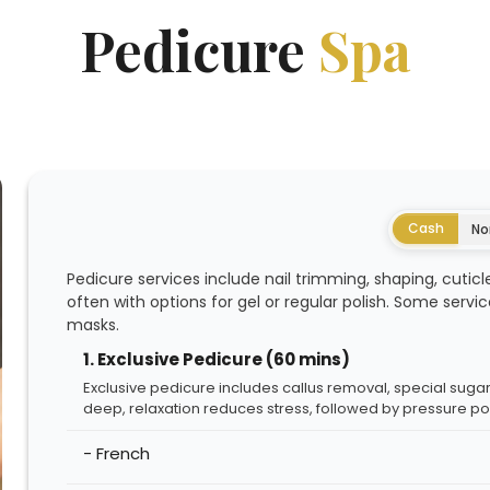
Pedicure
Spa
Cash
No
Pedicure services include nail trimming, shaping, cuticle
often with options for gel or regular polish. Some servi
masks.
1. Exclusive Pedicure (60 mins)
Exclusive pedicure includes callus removal, special sugar
deep, relaxation reduces stress, followed by pressure po
- French