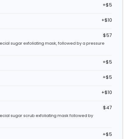
+$5
+$10
$57
pecial sugar exfoliating mask, followed by a pressure
+$5
+$5
+$10
$47
pecial sugar scrub exfoliating mask followed by
+$5