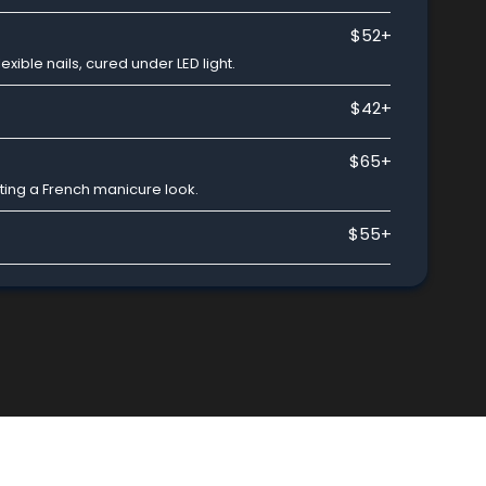
$52+
exible nails, cured under LED light.
$42+
$65+
ating a French manicure look.
$55+