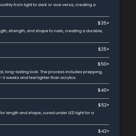
othly from light to dark or vice versa, creating a
$35+
ngth, strength, and shape to nails, creating a durable,
$25+
$50+
ural, long-lasting look. The process includes prepping,
2-3 weeks and feel lighter than acrylics.
$40+
$52+
 for length and shape, cured under LED light for a
$42+