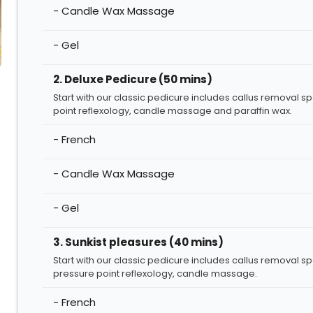
- Candle Wax Massage
- Gel
2. Deluxe Pedicure (50 mins)
Start with our classic pedicure includes callus removal s
point reflexology, candle massage and paraffin wax.
- French
- Candle Wax Massage
- Gel
3. Sunkist pleasures (40 mins)
Start with our classic pedicure includes callus removal s
pressure point reflexology, candle massage.
- French