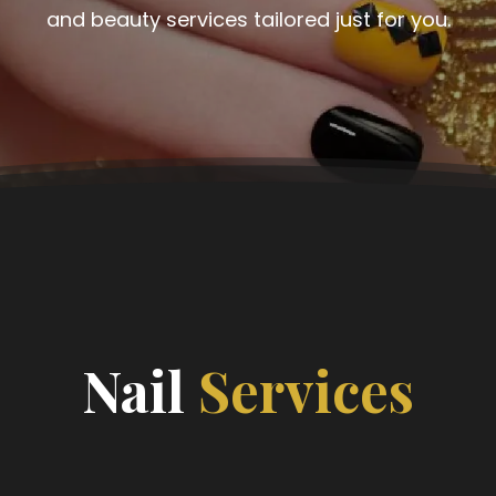
and beauty services tailored just for you.
Nail
Services