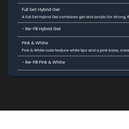
Full Set Hybrid Gel
A Full Set Hybrid Gel combines gel and acrylic for strong, fl
- Re-Fill Hybrid Gel
Pink & White
Pink & White nails feature white tips and a pink base, cre
- Re-Fill Pink & White