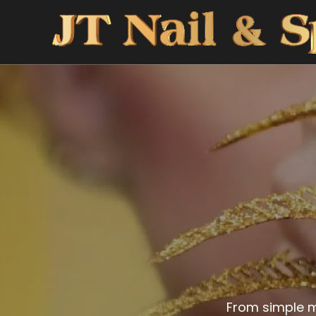
From simple m