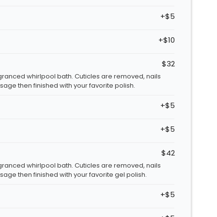
+$5
+$10
$32
granced whirlpool bath. Cuticles are removed, nails
age then finished with your favorite polish.
+$5
+$5
$42
granced whirlpool bath. Cuticles are removed, nails
age then finished with your favorite gel polish.
+$5