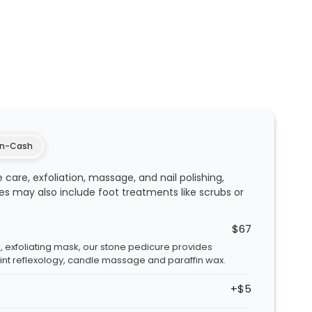
n-Cash
 care, exfoliation, massage, and nail polishing,
ces may also include foot treatments like scrubs or
$67
, exfoliating mask, our stone pedicure provides
int reflexology, candle massage and paraffin wax.
+$5