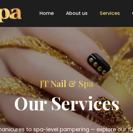
Home
About us
Services
JT Nail & Spa
Our Services
anicures to spa-level pampering — explore our full